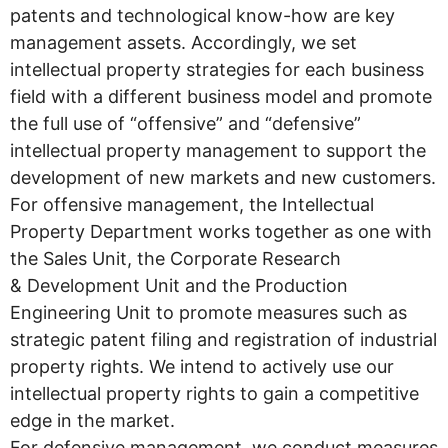
patents and technological know-how are key
management assets. Accordingly, we set
intellectual property strategies for each business
field with a different business model and promote
the full use of “offensive” and “defensive”
intellectual property management to support the
development of new markets and new customers.
For offensive management, the Intellectual
Property Department works together as one with
the Sales Unit, the Corporate Research
& Development Unit and the Production
Engineering Unit to promote measures such as
strategic patent filing and registration of industrial
property rights. We intend to actively use our
intellectual property rights to gain a competitive
edge in the market.
For defensive management, we conduct measures