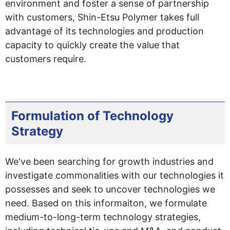
environment and foster a sense of partnership
with customers, Shin-Etsu Polymer takes full
advantage of its technologies and production
capacity to quickly create the value that
customers require.
Formulation of Technology
Strategy
We've been searching for growth industries and
investigate commonalities with our technologies it
possesses and seek to uncover technologies we
need. Based on this informaiton, we formulate
medium-to-long-term technology strategies,