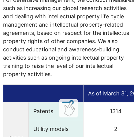
such as increasing our global research activities
and dealing with intellectual property life cycle
management and intellectual property-related
agreements, based on respect for the intellectual
property rights of other companies. We also
conduct educational and awareness-building
activities such as ongoing intellectual property
training to raise the level of our intellectual
property activities.
As of March 31, 2
Patents
1314
Utility models
2