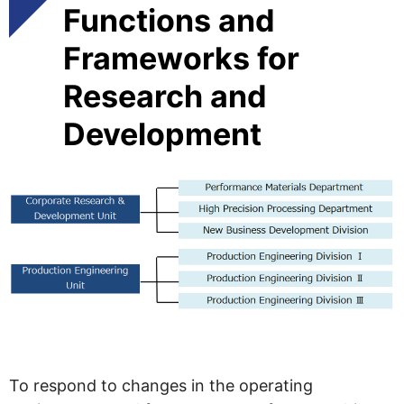
Functions and
Frameworks for
Research and
Development
To respond to changes in the operating