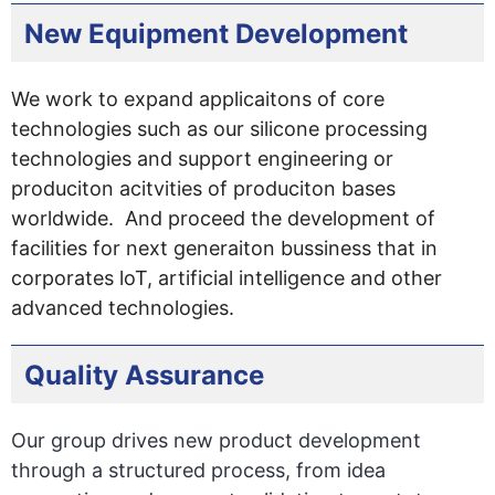
New Equipment Development
We work to expand applicaitons of core
technologies such as our silicone processing
technologies and support engineering or
produciton acitvities of produciton bases
worldwide. And proceed the development of
facilities for next generaiton bussiness that in
corporates loT, artificial intelligence and other
advanced technologies.
Quality Assurance
Our group drives new product development
through a structured process, from idea