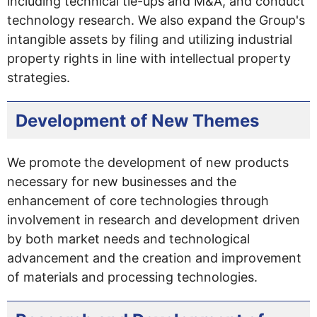
including technical tie-ups and M&A, and conduct
technology research. We also expand the Group's
intangible assets by filing and utilizing industrial
property rights in line with intellectual property
strategies.
Development of New Themes
We promote the development of new products
necessary for new businesses and the
enhancement of core technologies through
involvement in research and development driven
by both market needs and technological
advancement and the creation and improvement
of materials and processing technologies.