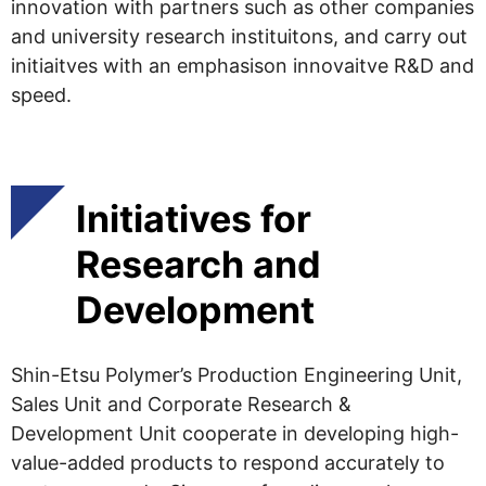
innovation with partners such as other companies
and university research instituitons, and carry out
initiaitves with an emphasison innovaitve R&D and
speed.
Initiatives for
Research and
Development
Shin-Etsu Polymer’s Production Engineering Unit,
Sales Unit and Corporate Research &
Development Unit cooperate in developing high-
value-added products to respond accurately to