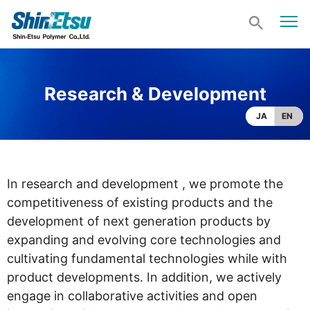
Research & Development
JA
EN
In research and development , we promote the
competitiveness of existing products and the
development of next generation products by
expanding and evolving core technologies and
cultivating fundamental technologies while with
product developments. In addition, we actively
engage in collaborative activities and open