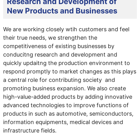
Research and Development of
New Products and Businesses
We are working closely wtih customers and feel
their true needs, we strengthen the
competitiveness of existing businesses by
conducitng research and development and
quickly updaitng the production environment to
respond promptly to market changes as this plays
a central role for contributing society and
promoting business expansion. We also create
high-value-added products by adding innovative
advanced technologies to improve functions of
products in such as automotive, semiconductors,
information equipments, medical devices and
infrastructure fields.