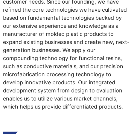
customer needs. Since our founding, we have
refined the core technologies we have cultivated
based on fundamental technologies backed by
our extensive experience and knowledge as a
manufacturer of molded plastic products to
expand existing businesses and create new, next-
generation businesses. We apply our
compounding technology for functional resins,
such as conductive materials, and our precision
microfabrication processing technology to
develop innovative products. Our integrated
development system from design to evaluation
enables us to utilize various market channels,
which helps us provide differentiated products.