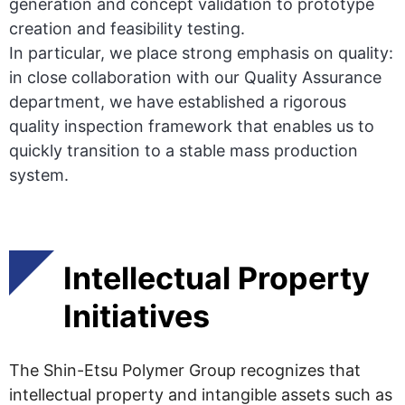
generation and concept validation to prototype
creation and feasibility testing.
In particular, we place strong emphasis on quality:
in close collaboration with our Quality Assurance
department, we have established a rigorous
quality inspection framework that enables us to
quickly transition to a stable mass production
system.
Intellectual Property
Initiatives
The Shin-Etsu Polymer Group recognizes that
intellectual property and intangible assets such as