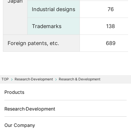
Japan
Industrial designs
76
Trademarks
138
Foreign patents, etc.
689
Research·Development
Research & Development
Products
Research·Development
Our Company