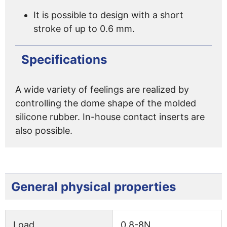
It is possible to design with a short
stroke of up to 0.6 mm.
Specifications
A wide variety of feelings are realized by
controlling the dome shape of the molded
silicone rubber. In-house contact inserts are
also possible.
General physical properties
Load
0.8-8N