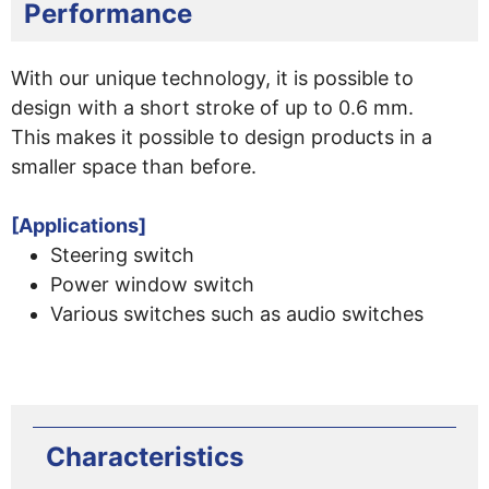
Performance
With our unique technology, it is possible to
design with a short stroke of up to 0.6 mm.
This makes it possible to design products in a
smaller space than before.
[Applications]
Steering switch
Power window switch
Various switches such as audio switches
Characteristics