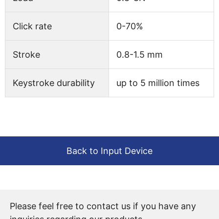
Click rate
0-70%
Stroke
0.8-1.5 mm
Keystroke durability
up to 5 million times
Back to Input Device
Please feel free to contact us if you have any