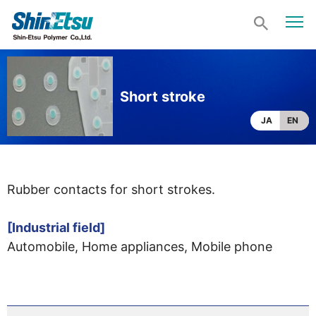
Short stroke
JA
EN
Rubber contacts for short strokes.
[Industrial field]
Automobile, Home appliances, Mobile phone