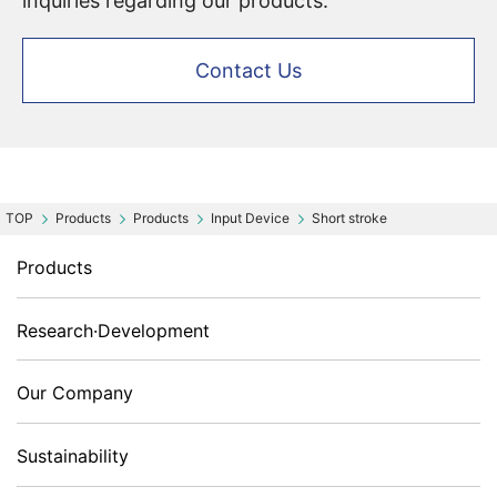
inquiries regarding our products.
Contact Us
Products
Products
Input Device
Short stroke
Products
Research·Development
Our Company
Sustainability