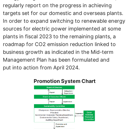
regularly report on the progress in achieving
targets set for our domestic and overseas plants.
In order to expand switching to renewable energy
sources for electric power implemented at some
plants in fiscal 2023 to the remaining plants, a
roadmap for CO2 emission reduction linked to
business growth as indicated in the Mid-term
Management Plan has been formulated and
put into action from April 2024.
Promotion System Chart