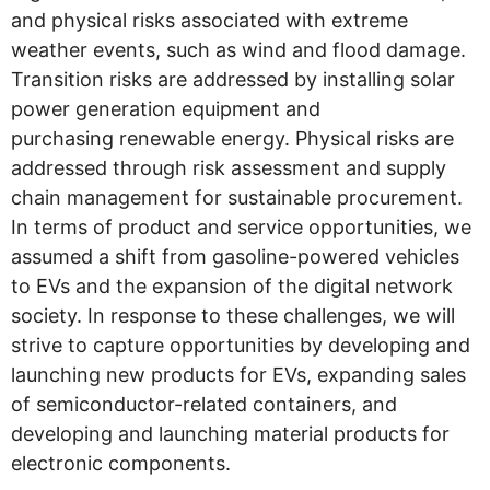
and physical risks associated with extreme
weather events, such as wind and flood damage.
Transition risks are addressed by installing solar
power generation equipment and
purchasing renewable energy. Physical risks are
addressed through risk assessment and supply
chain management for sustainable procurement.
In terms of product and service opportunities, we
assumed a shift from gasoline-powered vehicles
to EVs and the expansion of the digital network
society. In response to these challenges, we will
strive to capture opportunities by developing and
launching new products for EVs, expanding sales
of semiconductor-related containers, and
developing and launching material products for
electronic components.