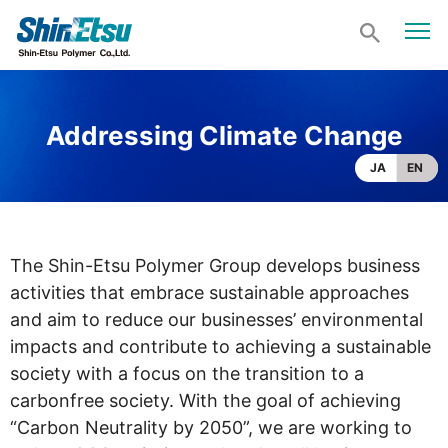
Addressing Climate Change
JA
EN
The Shin-Etsu Polymer Group develops business
activities that embrace sustainable approaches
and aim to reduce our businesses’ environmental
impacts and contribute to achieving a sustainable
society with a focus on the transition to a
carbonfree society. With the goal of achieving
“Carbon Neutrality by 2050”, we are working to