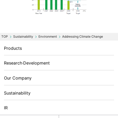
Sustainability
Environment
Addressing Climate Change
Products
Research·Development
Our Company
Sustainability
IR