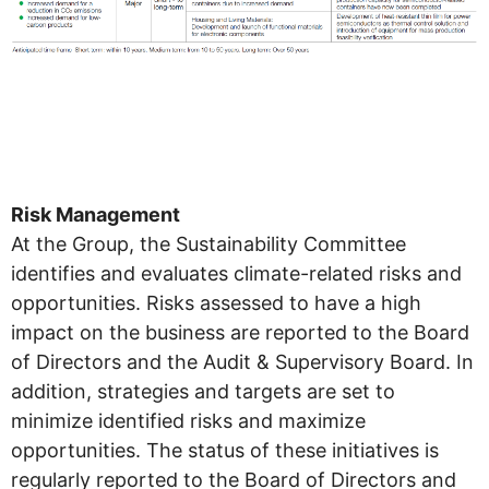
Risk Management
At the Group, the Sustainability Committee
identifies and evaluates climate-related risks and
opportunities. Risks assessed to have a high
impact on the business are reported to the Board
of Directors and the Audit & Supervisory Board. In
addition, strategies and targets are set to
minimize identified risks and maximize
opportunities. The status of these initiatives is
regularly reported to the Board of Directors and