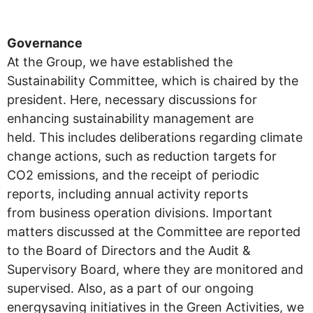
Governance
At the Group, we have established the
Sustainability Committee, which is chaired by the
president. Here, necessary discussions for
enhancing sustainability management are
held. This includes deliberations regarding climate
change actions, such as reduction targets for
CO2 emissions, and the receipt of periodic
reports, including annual activity reports
from business operation divisions. Important
matters discussed at the Committee are reported
to the Board of Directors and the Audit &
Supervisory Board, where they are monitored and
supervised. Also, as a part of our ongoing
energysaving initiatives in the Green Activities, we