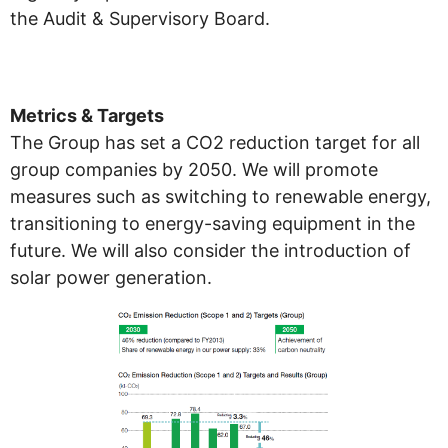
the Audit & Supervisory Board.
Metrics & Targets
The Group has set a CO2 reduction target for all
group companies by 2050. We will promote
measures such as switching to renewable energy,
transitioning to energy-saving equipment in the
future. We will also consider the introduction of
solar power generation.