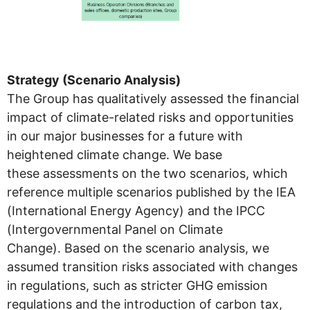
Strategy (Scenario Analysis)
The Group has qualitatively assessed the financial
impact of climate-related risks and opportunities
in our major businesses for a future with
heightened climate change. We base
these assessments on the two scenarios, which
reference multiple scenarios published by the IEA
(International Energy Agency) and the IPCC
(Intergovernmental Panel on Climate
Change). Based on the scenario analysis, we
assumed transition risks associated with changes
in regulations, such as stricter GHG emission
regulations and the introduction of carbon tax,