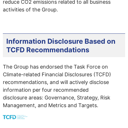
reduce CO2 emissions related to all business
activities of the Group.
Information Disclosure Based on
TCFD Recommendations
The Group has endorsed the Task Force on
Climate-related Financial Disclosures (TCFD)
recommendations, and will actively disclose
information per four recommended
disclosure areas: Governance, Strategy, Risk
Management, and Metrics and Targets.