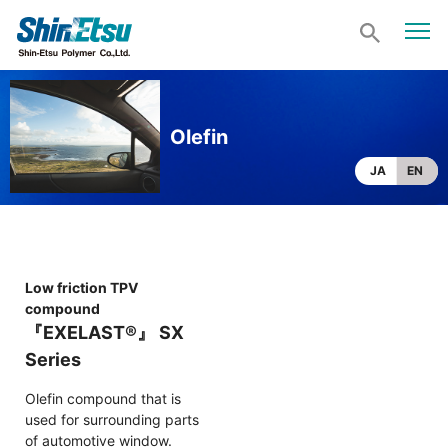
Olefin
JA
EN
Low friction TPV
compound
『EXELAST®』 SX
Series
Olefin compound that is
used for surrounding parts
of automotive window.