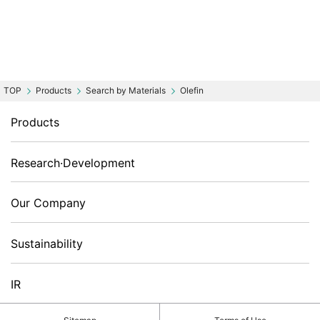
Products
Search by Materials
Olefin
Products
Research·Development
Our Company
Sustainability
IR