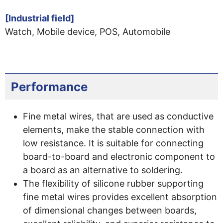
[Industrial field]
Watch, Mobile device, POS, Automobile
Performance
Fine metal wires, that are used as conductive
elements, make the stable connection with
low resistance. It is suitable for connecting
board-to-board and electronic component to
a board as an alternative to soldering.
The flexibility of silicone rubber supporting
fine metal wires provides excellent absorption
of dimensional changes between boards,