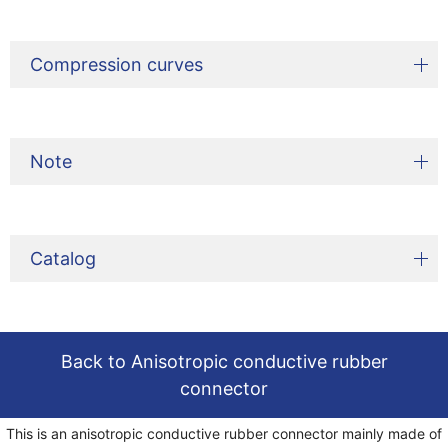
Compression curves
Note
Catalog
Back to Anisotropic conductive rubber
connector
This is an anisotropic conductive rubber connector mainly made of