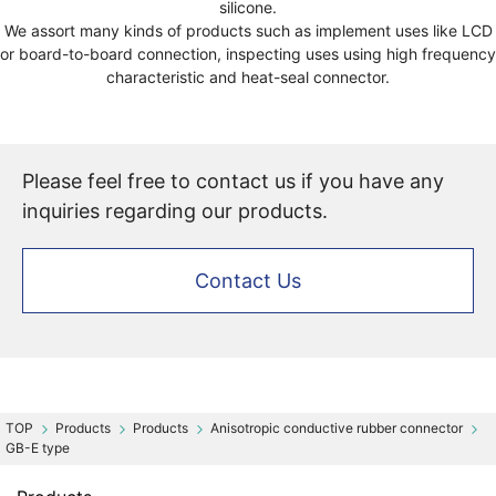
silicone.
We assort many kinds of products such as implement uses like LCD
or board-to-board connection, inspecting uses using high frequency
characteristic and heat-seal connector.
Please feel free to contact us if you have any
inquiries regarding our products.
Contact Us
Products
Products
Anisotropic conductive rubber connector
GB-E type