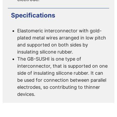
Specifications
Elastomeric interconnector with gold-
plated metal wires arranged in low pitch
and supported on both sides by
insulating silicone rubber.
The GB-SUSHI is one type of
interconnector, that is supported on one
side of insulating silicone rubber. It can
be used for connection between parallel
electrodes, so contributing to thinner
devices.