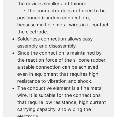
the devices smaller and thinner.
・The connector does not need to be
positioned (random connection),
because multiple metal wires in it contact
the electrode.
Solderless connection allows easy
assembly and disassembly.
Since the connection is maintained by
the reaction force of the silicone rubber,
a stable connection can be achieved
even in equipment that requires high
resistance to vibration and shock.
The conductive element is a fine metal
wire. It is suitable for the connections
that require low resistance, high current
carrying capacity, and wiping the
electrode.