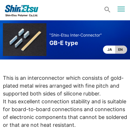
"Shin-Etsu Inter-Connector"
GB-E type
JA
EN
This is an interconnector which consists of gold-
plated metal wires arranged with fine pitch and
supported both sides of silicone rubber.
It has excellent connection stability and is suitable
for board-to-board connections and connections
of electronic components that cannot be soldered
or that are not heat resistant.