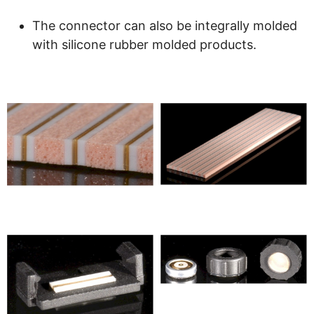
The connector can also be integrally molded
with silicone rubber molded products.