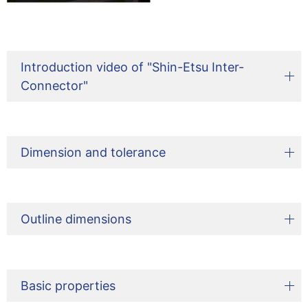
Introduction video of "Shin-Etsu Inter-
Connector"
Dimension and tolerance
Outline dimensions
Basic properties