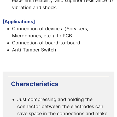
excellent reliability, and superior resistance to
vibration and shock.
[Applications]
Connection of devices（Speakers,
Microphones, etc.）to PCB
Connection of board-to-board
Anti-Tamper Switch
Characteristics
Just compressing and holding the
connector between the electrodes can
save space in the connections and make