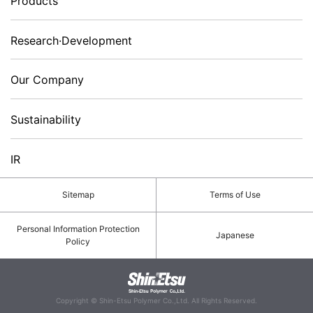
Products
Research·Development
Our Company
Sustainability
IR
Sitemap
Terms of Use
Personal Information Protection
Japanese
Policy
Copyright © Shin-Etsu Polymer Co.,Ltd. All Rights Reserved.