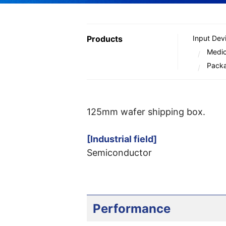
Products
Input Dev
Medic
Pack
125mm wafer shipping box.
[Industrial field]
Semiconductor
Performance