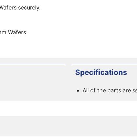
fers securely.
mm Wafers.
Specifications
All of the parts are s