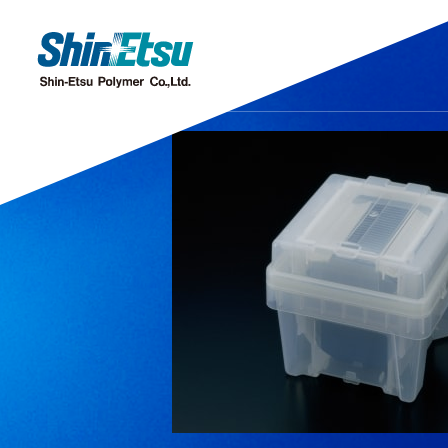
Products
Research·Development
Our Company
Sustainability
IR
Discover our gleaming products
Research & Development
Top Message
Top Message
IR・Press Release
Corporate Missi
Sustainability M
Message from
Chemi
Offices and Subsidiaries
Stock Information
IR Even
C