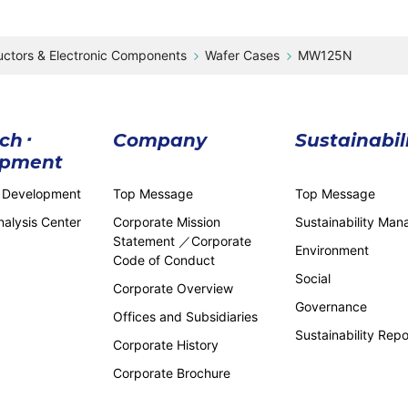
ctors & Electronic Components
Wafer Cases
MW125N
ch･
Company
Sustainabil
opment
 Development
Top Message
Top Message
alysis Center
Corporate Mission
Sustainability Ma
Statement ／Corporate
Environment
Code of Conduct
Social
Corporate Overview
Governance
Offices and Subsidiaries
Sustainability Repo
Corporate History
Corporate Brochure