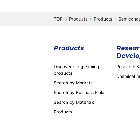
Products
Products
Semicondu
Products
Resear
Devel
Discover our gleaming
Research &
products
Chemical An
Search by Markets
Search by Business Field
Search by Materials
Products