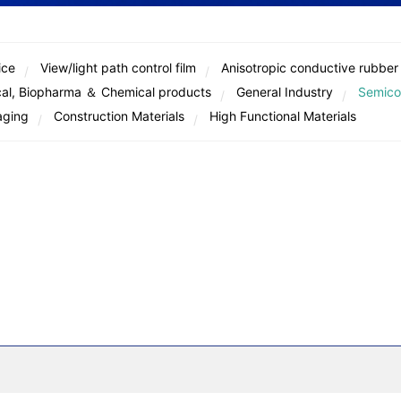
ice
View/light path control film
Anisotropic conductive rubber
al, Biopharma ＆ Chemical products
General Industry
Semico
aging
Construction Materials
High Functional Materials