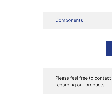
Components
Please feel free to contact
regarding our products.