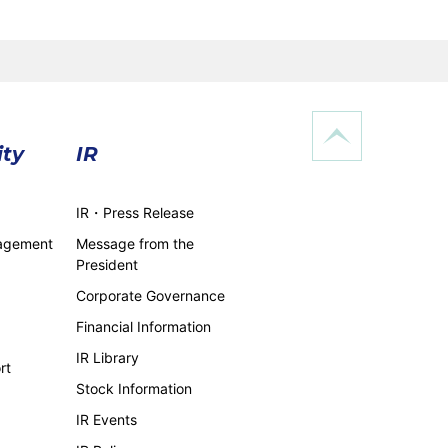
ity
IR
IR・Press Release
nagement
Message from the
President
Corporate Governance
Financial Information
IR Library
rt
Stock Information
IR Events