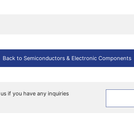
Back to Semiconductors & Electronic Components
 us if you have any inquiries