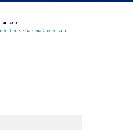
 connector
nductors & Electronic Components