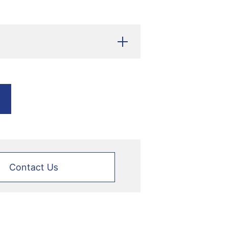
Contact Us