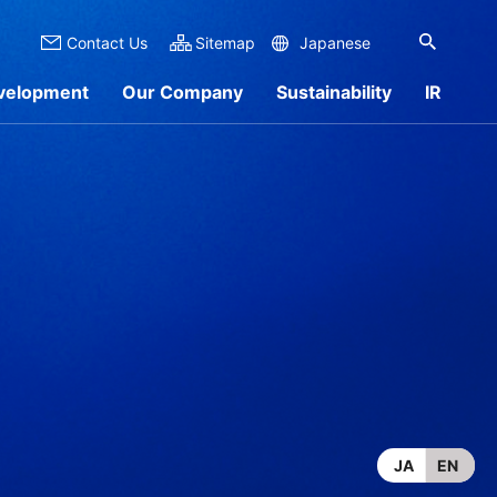
Contact Us
Sitemap
Japanese
velopment
Our Company
Sustainability
IR
 Overview
nformation
rch by Materials
Sustainability Report
IR Library
Products
JA
EN