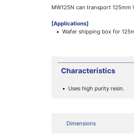
MW125N can transport 125mm Wa
[Applications]
Wafer shipping box for 125
Characteristics
Uses high purity resin.
Dimensions