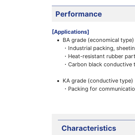
Performance
[Applications]
BA grade (economical type)
・Industrial packing, sheetin
・Heat-resistant rubber part
・Carbon black conductive 
KA grade (conductive type)
・Packing for communication
Characteristics