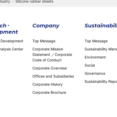
dustry
Silicone rubber sheets
ch･
Company
Sustainabil
opment
 Development
Top Message
Top Message
alysis Center
Corporate Mission
Sustainability Ma
Statement ／Corporate
Environment
Code of Conduct
Social
Corporate Overview
Governance
Offices and Subsidiaries
Sustainability Repo
Corporate History
Corporate Brochure