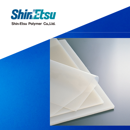
Products
Research·Development
Our Company
Sustainability
IR
Discover our gleaming products
Research & Development
Top Message
Top Message
IR・Press Release
Corporate Missi
Sustainability M
Message from
Chemi
Offices and Subsidiaries
Stock Information
IR Even
C