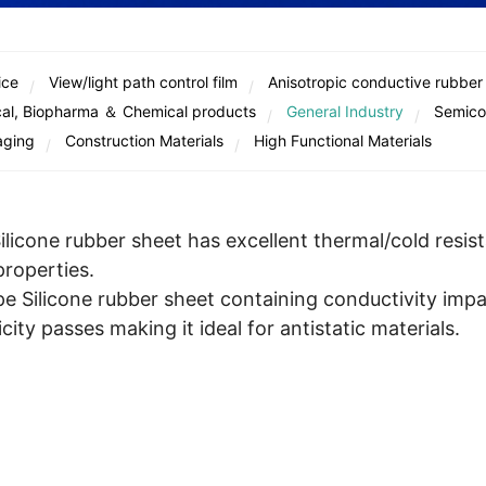
ice
View/light path control film
Anisotropic conductive rubber
al, Biopharma ＆ Chemical products
General Industry
Semico
aging
Construction Materials
High Functional Materials
licone rubber sheet has excellent thermal/cold resis
properties.
e Silicone rubber sheet containing conductivity impa
city passes making it ideal for antistatic materials.