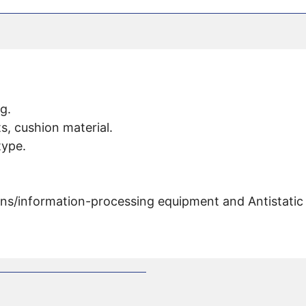
g.
s, cushion material.
type.
s/information-processing equipment and Antistatic 