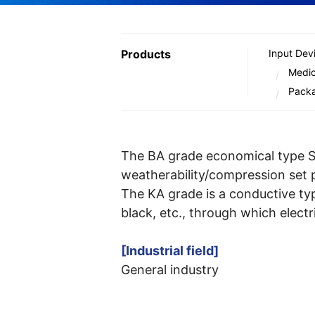
Products
Input Dev
Medic
Pack
The BA grade economical type Si
weatherability/compression set 
The KA grade is a conductive typ
black, etc., through which electri
[Industrial field]
General industry