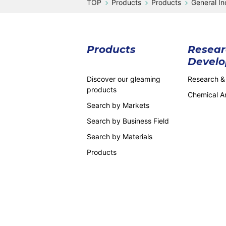
Products
Products
General In
Products
Resear
Devel
Discover our gleaming
Research &
products
Chemical An
Search by Markets
Search by Business Field
Search by Materials
Products