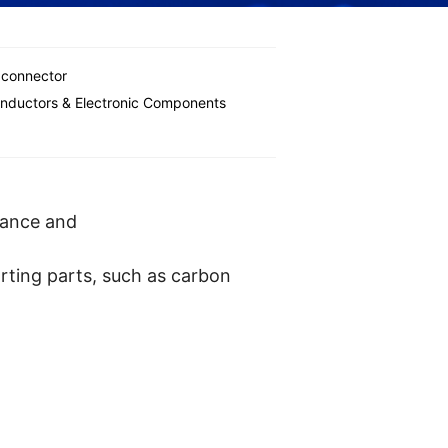
 connector
nductors & Electronic Components
tance and
rting parts, such as carbon