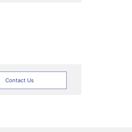
Contact Us