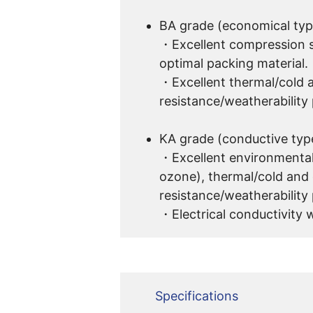
BA grade (economical typ
・Excellent compression s
optimal packing material.
・Excellent thermal/cold 
resistance/weatherability 
KA grade (conductive typ
・Excellent environmental
ozone), thermal/cold and
resistance/weatherability 
・Electrical conductivity w
Specifications