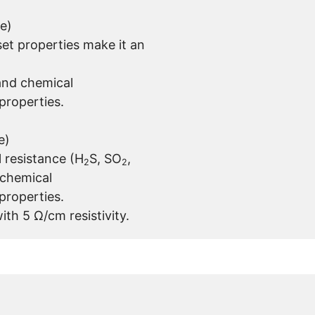
e)
et properties make it an
and chemical
properties.
e)
 resistance (H
S, SO
,
2
2
 chemical
properties.
ith 5 Ω/cm resistivity.