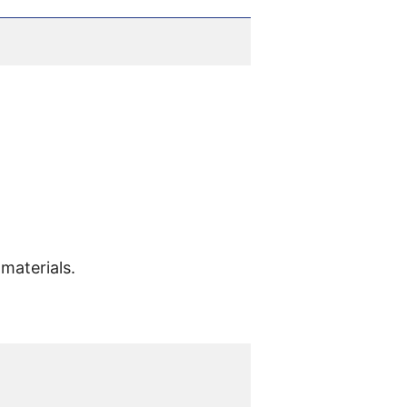
materials.