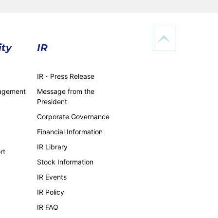
ity
IR
IR・Press Release
nagement
Message from the
President
Corporate Governance
Financial Information
IR Library
rt
Stock Information
IR Events
IR Policy
IR FAQ