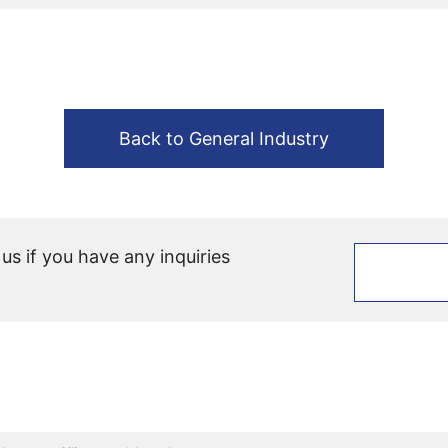
Back to General Industry
 us if you have any inquiries