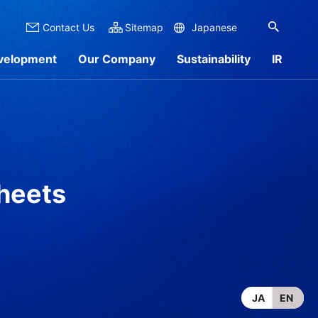
Contact Us
Sitemap
Japanese
velopment
Our Company
Sustainability
IR
 Overview
nformation
rch by Materials
Sustainability Report
IR Library
Products
sheets
JA
EN