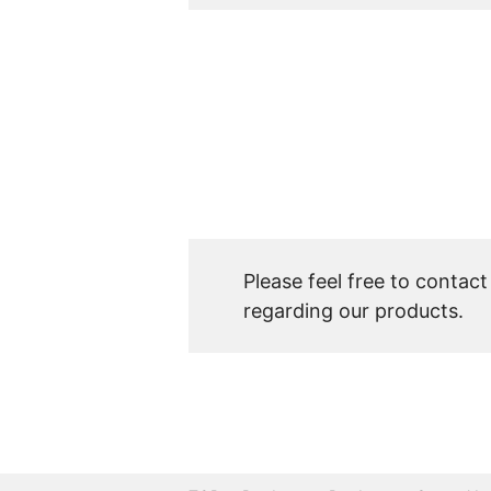
Please feel free to contact
regarding our products.