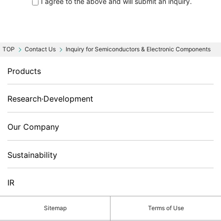
I agree to the above and will submit an inquiry.
Contact Us
Inquiry for Semiconductors & Electronic Components
Products
Research·Development
Our Company
Sustainability
IR
Sitemap
Terms of Use