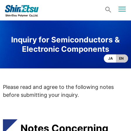
Inquiry for Semiconductors &
Electronic Components
JA
EN
Please read and agree to the following notes
before submitting your inquiry.
Notes Concerning