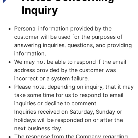
Inquiry
Personal information provided by the
customer will be used for the purposes of
answering inquiries, questions, and providing
information.
We may not be able to respond if the email
address provided by the customer was
incorrect or a system failure.
Please note, depending on inquiry, that it may
take some time for us to respond to email
inquiries or decline to comment.
Inquiries received on Saturday, Sunday or
holidays will be responded on or after the
next business day.
The response from the Company regarding