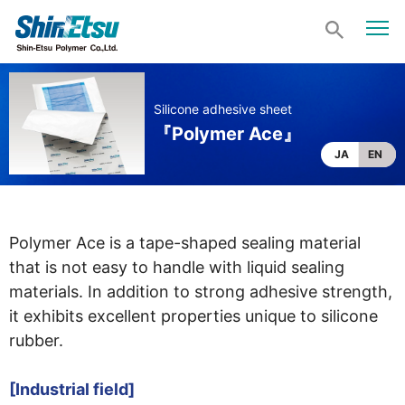
Silicone adhesive sheet
『Polymer Ace』
JA
EN
Polymer Ace is a tape-shaped sealing material
that is not easy to handle with liquid sealing
materials. In addition to strong adhesive strength,
it exhibits excellent properties unique to silicone
rubber.
[Industrial field]