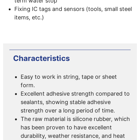
term water stop
Fixing IC tags and sensors (tools, small steel
items, etc.)
Characteristics
Easy to work in string, tape or sheet
form.
Excellent adhesive strength compared to
sealants, showing stable adhesive
strength over a long period of time.
The raw material is silicone rubber, which
has been proven to have excellent
durability, weather resistance, and heat