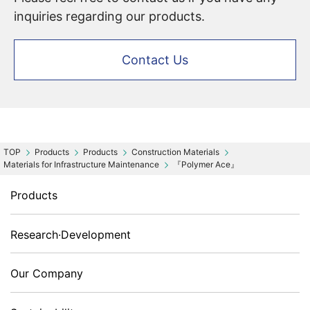
inquiries regarding our products.
Contact Us
Products
Products
Construction Materials
Materials for Infrastructure Maintenance
『Polymer Ace』
Products
Research·Development
Our Company