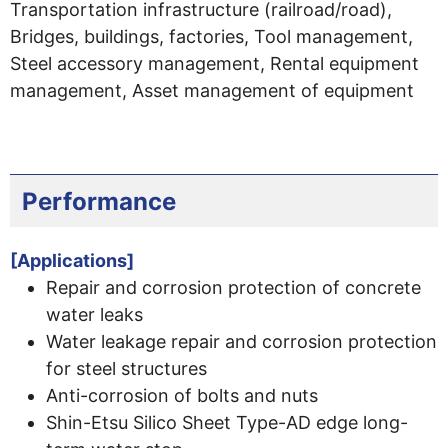
Transportation infrastructure (railroad/road),
Bridges, buildings, factories, Tool management,
Steel accessory management, Rental equipment
management, Asset management of equipment
Performance
[Applications]
Repair and corrosion protection of concrete
water leaks
Water leakage repair and corrosion protection
for steel structures
Anti-corrosion of bolts and nuts
Shin-Etsu Silico Sheet Type-AD edge long-