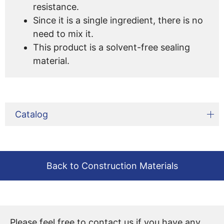
resistance.
Since it is a single ingredient, there is no
need to mix it.
This product is a solvent-free sealing
material.
Catalog
Back to Construction Materials
Please feel free to contact us if you have any