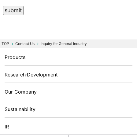
Contact Us
Inquiry for General Industry
Products
Research·Development
Our Company
Sustainability
IR