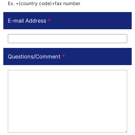
Ex. +(country code)+fax number
E-mail Address
*
Questions/Comment
*