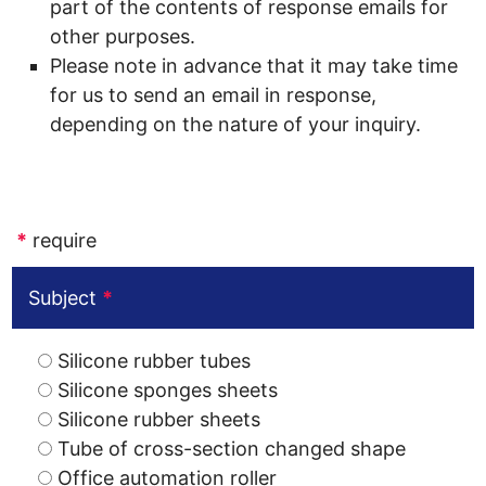
part of the contents of response emails for
other purposes.
Please note in advance that it may take time
for us to send an email in response,
depending on the nature of your inquiry.
*
require
Subject
*
Silicone rubber tubes
Silicone sponges sheets
Silicone rubber sheets
Tube of cross-section changed shape
Office automation roller