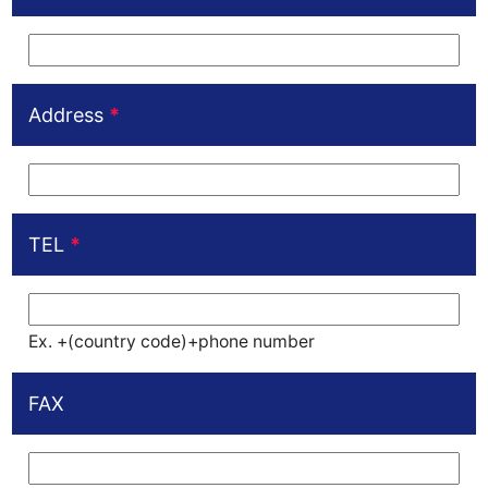
Address
*
TEL
*
Ex. +(country code)+phone number
FAX