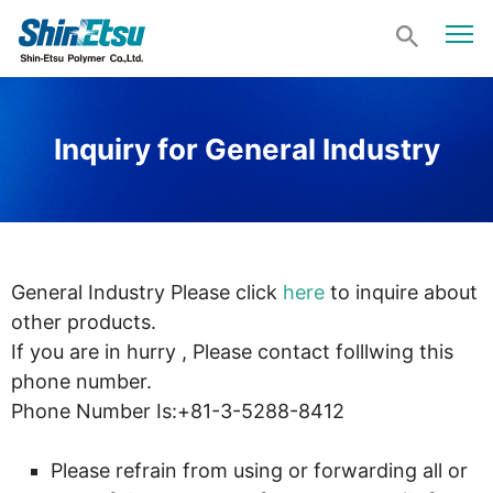
Inquiry for General Industry
General Industry Please click
here
to inquire about
other products.
If you are in hurry , Please contact folllwing this
phone number.
Phone Number Is:+81-3-5288-8412
Please refrain from using or forwarding all or