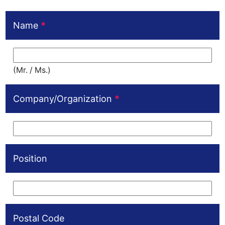
Name
*
(Mr. / Ms.)
Company/Organization
*
Position
Postal Code