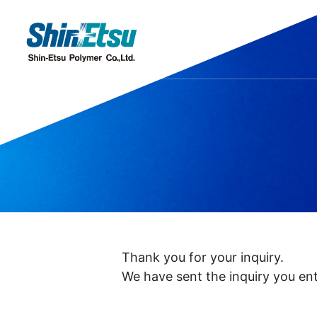
Products
Research·Development
Our Company
Sustainability
IR
Discover our gleaming products
Research & Development
Top Message
Top Message
IR・Press Release
Corporate Missi
Sustainability M
Message from
Chemi
Offices and Subsidiaries
Stock Information
IR Even
C
Thank you for your inquiry.
We have sent the inquiry you ent