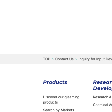
Contact Us
Inquiry for Input De
Products
Resear
Devel
Discover our gleaming
Research &
products
Chemical An
Search by Markets