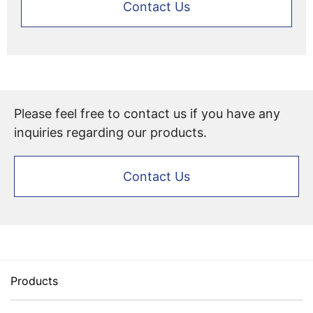
Contact Us
Please feel free to contact us if you have any
inquiries regarding our products.
Contact Us
Products