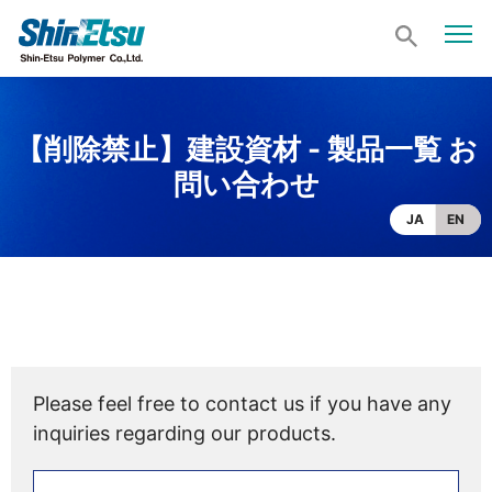
【削除禁止】建設資材 - 製品一覧 お
問い合わせ
JA
EN
Please feel free to contact us if you have any
inquiries regarding our products.